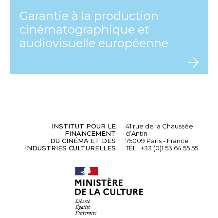
Garantie à la production
cinématographique et
audiovisuelle européenne
INSTITUT POUR LE
41 rue de la Chaussée
FINANCEMENT
d’Antin
DU CINÉMA ET DES
75009 Paris - France
INDUSTRIES CULTURELLES
TÉL. :
+33 (0)1 53 64 55 55