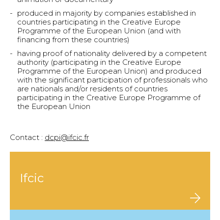
produced in majority by companies established in
countries participating in the Creative Europe
Programme of the European Union (and with
financing from these countries)
having proof of nationality delivered by a competent
authority (participating in the Creative Europe
Programme of the European Union) and produced
with the significant participation of professionals who
are nationals and/or residents of countries
participating in the Creative Europe Programme of
the European Union
–
Contact :
dcpi@ifcic.fr
Ifcic