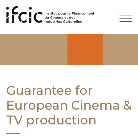
Guarantee for
European Cinema &
TV production