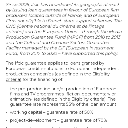
Since 2006, Ifcic has broadened its geographical reach
by issuing loan guarantees in favour of European film
producers located outside of France, and of European
films not eligible to French state support schemes. The
CNC (Centre national du cinéma et de l’image
animée) and the European Union – through the Media
Production Guarantee Fund (MPGF) from 2010 to 2013
and the Cultural and Creative Sectors Guarantee
Facility managed by the EIF (European Investment
Fund) from 2017 to 2020 – have supported this policy.
The Ifcic guarantee applies to loans granted by
European credit institutions to European independent
production companies (as defined in the
Eligibility
criteria
) for the financing of:
the pre-production and/or production of European
films and TV programmes -fiction, documentary or
animation- (as defined in the
Eligibility criteria
). The
guarantee rate represents 55% of the loan amount
working capital – guarantee rate of 50%
project-development – guarantee rate of 70%