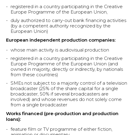
registered in a country participating in the Creative
Europe Programme of the European Union,
duly authorized to carry-out bank financing activities
(by a competent authority recognized by the
European Union)
European independent production companies:
whose main activity is audiovisual production
registered in a country participating in the Creative
Europe Programme of the European Union (and
owned in majority, directly or indirectly, by nationals
from these countries)
SMEs not subject to a majority control of a television
broadcaster (25% of the share capital for a single
broadcaster, 50% if several broadcasters are
involved) and whose revenues do not solely come
from a single broadcaster
Works financed (pre-production and production
loans):
feature film or TV programme of either fiction,
animation or documentary