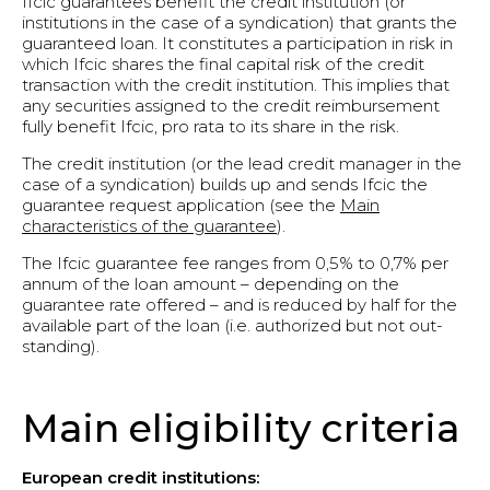
Ifcic guarantees benefit the credit institution (or
institutions in the case of a syndication) that grants the
guaranteed loan. It constitutes a participation in risk in
which Ifcic shares the final capital risk of the credit
transaction with the credit institution. This implies that
any securities assigned to the credit reimbursement
fully benefit Ifcic, pro rata to its share in the risk.
The credit institution (or the lead credit manager in the
case of a syndication) builds up and sends Ifcic the
guarantee request application (see the
Main
characteristics of the guarantee
).
The Ifcic guarantee fee ranges from 0,5% to 0,7% per
annum of the loan amount – depending on the
guarantee rate offered – and is reduced by half for the
available part of the loan (i.e. authorized but not out-
standing).
Main eligibility criteria
European credit institutions: