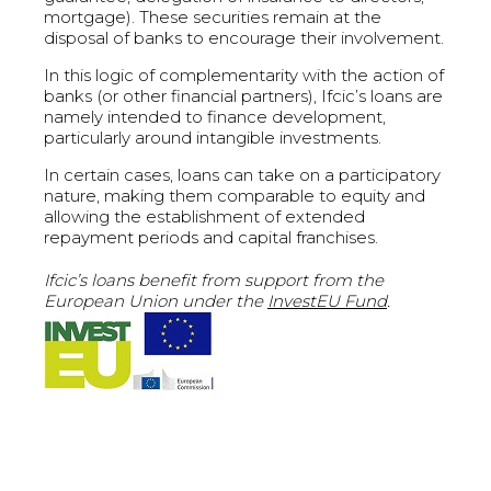
mortgage). These securities remain at the
disposal of banks to encourage their involvement.
In this logic of complementarity with the action of
banks (or other financial partners), Ifcic’s loans are
namely intended to finance development,
particularly around intangible investments.
In certain cases, loans can take on a participatory
nature, making them comparable to equity and
allowing the establishment of extended
repayment periods and capital franchises.
Ifcic’s loans benefit from support from the
European Union under the
InvestEU Fund
.