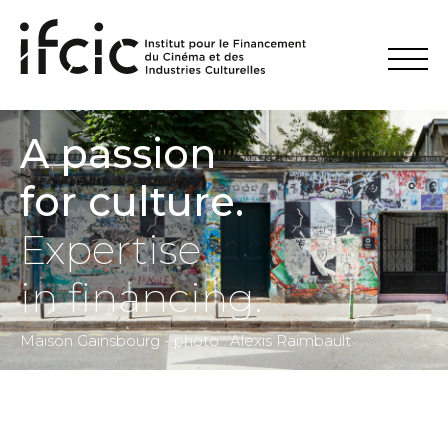
A passion
for culture.
Expertise
in financing.
Maison Gainsbourg - photo : Alexis Raimbault