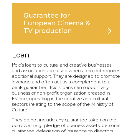
Guarantee for
European Cinema &
TV production
Loan
Ifcic’s loans to cultural and creative businesses
and associations are used when a project requires
additional support. They are designed to promote
leverage and often act as a complement to a
bank guarantee. Ifcic’s loans can support any
business or non-profit organization created in
France, operating in the creative and cultural
sectors (relating to the scope of the Ministry of
Culture).
They do not include any guarantee taken on the
borrower (e.g.: pledge of business assets, personal
guarantee, delegation of insurance to directors,