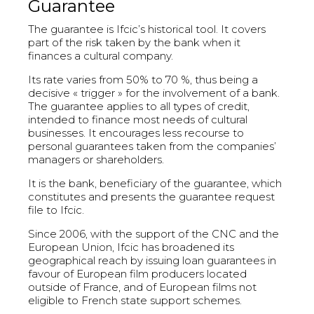
Guarantee
The guarantee is Ifcic’s historical tool. It covers
part of the risk taken by the bank when it
finances a cultural company.
Its rate varies from 50% to 70 %, thus being a
decisive « trigger » for the involvement of a bank.
The guarantee applies to all types of credit,
intended to finance most needs of cultural
businesses. It encourages less recourse to
personal guarantees taken from the companies’
managers or shareholders.
It is the bank, beneficiary of the guarantee, which
constitutes and presents the guarantee request
file to Ifcic.
Since 2006, with the support of the CNC and the
European Union, Ifcic has broadened its
geographical reach by issuing loan guarantees in
favour of European film producers located
outside of France, and of European films not
eligible to French state support schemes.