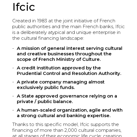
Ifcic
Created in 1983 at the joint initiative of French
public authorities and the main French banks, Ifcic
is a deliberately atypical and unique enterprise in
the cultural financing landscape:
A mission of general interest serving cultural
and creative businesses throughout the
scope of French Ministry of Culture.
A credit institution approved by the
Prudential Control and Resolution Authority.
A private company managing almost
exclusively public funds.
A State approved governance relying on a
private / public balance.
A human-scaled organization, agile and with
a strong cultural and banking expertise.
Thanks to this specific model, Ifcic supports the
financing of more than 2,000 cultural companies,
at all stages of their economic life cycle: creation,