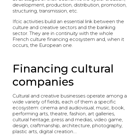
development, production, distribution, promotion,
structuring, transmission, etc.
Ifcic activities build an essential link between the
culture and creative sectors and the banking
sector. They are in continuity with the whole
French culture financing ecosystem and, when it
occurs, the European one.
Financing cultural
companies
Cultural and creative businesses operate among a
wide variety of fields, each of them a specific
ecosystem: cinema and audiovisual, music, book,
performing arts, theatre, fashion, art galleries,
cultural heritage, press and medias, video game,
design, craftmanship, architecture, photography,
plastic arts, digital creation….