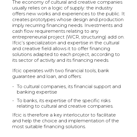
The economy of cultural and creative companies
usually relies on a logic of supply: the industry
offers new works and experiences to the public. It
creates prototypes whose design and production
imply recurring financing needs. Investments and
cash flow requirements relating to any
entrepreneurial project (WCR, structuring) add on.
Ifcic’s specialization and expertise in the cultural
and creative field allows it to offer financing
solutions adapted to each project, according to
its sector of activity and its financing needs.
Ifcic operates with two financial tools, bank
guarantee and loan, and offers:
To cultural companies, its financial support and
banking expertise
To banks, its expertise of the specific risks
relating to cultural and creative companies.
Ifcic is therefore a key interlocutor to facilitate
and help the choice and implementation of the
most suitable financing solutions.