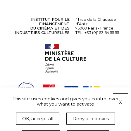
INSTITUT POUR LE
41 rue de la Chaussée
FINANCEMENT
d’Antin
DU CINÉMA ET DES
75009 Paris - France
INDUSTRIES CULTURELLES
TÉL. :
+33 (0)1 53 64 55 55
This site uses cookies and gives you control over
X
what you want to activate
OK, accept all
Deny all cookies
Informations légales
Données personnelles